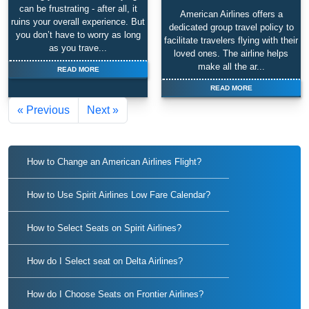
can be frustrating - after all, it
American Airlines offers a
ruins your overall experience. But
dedicated group travel policy to
you don’t have to worry as long
facilitate travelers flying with their
as you trave...
loved ones. The airline helps
make all the ar...
READ MORE
READ MORE
« Previous
Next »
How to Change an American Airlines Flight?
How to Use Spirit Airlines Low Fare Calendar?
How to Select Seats on Spirit Airlines?
How do I Select seat on Delta Airlines?
How do I Choose Seats on Frontier Airlines?