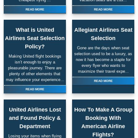
READ MORE
READ MORE
What is United
Allegiant Airlines Seat
Airlines Seat Selection
Selection
Policy?
Gone are the days when seat
selection used to be a luxury, as
Making United flight bookings
now it has become a staple for
isn’t enough to enjoy a
every flyer who wants to
pleasurable journey. There are
maximize their travel expe...
plenty of other elements that
may influence your experience...
READ MORE
READ MORE
United Airlines Lost
How To Make A Group
and Found Policy &
Booking With
Department
American Airline
Flights?
Losing your items when flying