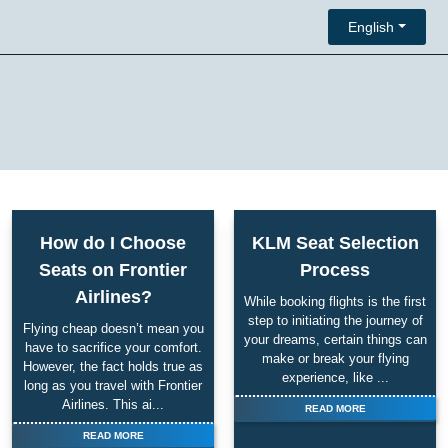
English
How do I Choose
KLM Seat Selection
Seats on Frontier
Process
Airlines?
While booking flights is the first
step to initiating the journey of
Flying cheap doesn’t mean you
your dreams, certain things can
have to sacrifice your comfort.
make or break your flying
However, the fact holds true as
experience, like ...
long as you travel with Frontier
Airlines. This ai...
READ MORE
READ MORE