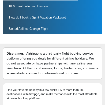
KLM Seat Selection Process
How do I book a Spirit Vacation Package?
United Airlines Change Flight
Disclaimer:-
Airtripgo is a third-party flight booking service
platform offering you deals for different airline holidays. We
do not associate or have partnerships with any airline you
view here. All the brand names, logos, trademarks, and image
screenshots are used for informational purposes.
Find your favorite holiday in a few clicks. Fly to more than 180
destinations with Airtripgo, and make memories with the most affordable
air travel booking platform.