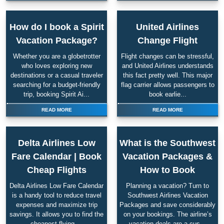
How do I book a Spirit
United Airlines
Vacation Package?
Change Flight
Whether you are a globetrotter
Flight changes can be stressful,
who loves exploring new
and United Airlines understands
destinations or a casual traveler
this fact pretty well. This major
searching for a budget-friendly
flag carrier allows passengers to
trip, booking Spirit Ai...
book earlie...
READ MORE
READ MORE
Delta Airlines Low
What is the Southwest
Fare Calendar | Book
Vacation Packages &
Cheap Flights
How to Book
Delta Airlines Low Fare Calendar
Planning a vacation? Turn to
is a handy tool to reduce travel
Southwest Airlines Vacation
expenses and maximize trip
Packages and save considerably
savings. It allows you to find the
on your bookings. The airline’s
cheapest flying ...
vacation deals are a cus...